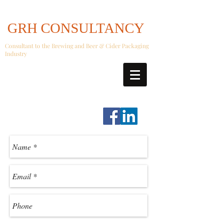
GRH CONSULTANCY
Consultant to the Brewing and Beer & Cider Packaging
Industry
graeme.hall@GRHConsultancy.co.uk
07739 42 42 05